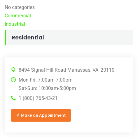
No categories
Commercial
Industrial
Residential
8494 Signal Hill Road Manassas, VA, 20110
Mon-Fri: 7:00am-7:00pm
Sat-Sun: 10:00am-5:00pm
1 (800) 765-43-21
Make an Appointment