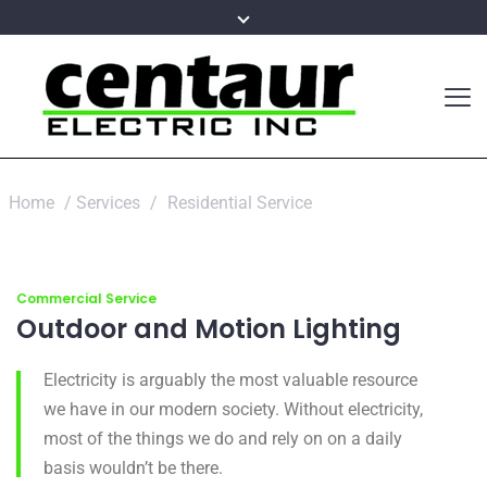
Home
/
Services
/
Residential Service
Commercial Service
Outdoor and Motion Lighting
Electricity is arguably the most valuable resource
we have in our modern society. Without electricity,
most of the things we do and rely on on a daily
basis wouldn’t be there.