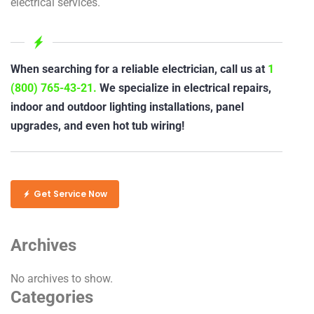
electrical services.
When searching for a reliable electrician, call us at
1
(800) 765-43-21.
We specialize in electrical repairs,
indoor and outdoor lighting installations, panel
upgrades, and even hot tub wiring!
Get Service Now
Archives
No archives to show.
Categories