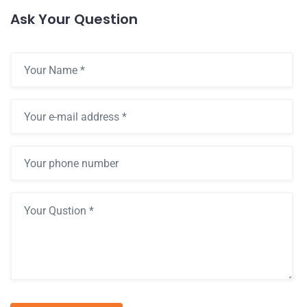
Ask Your Question