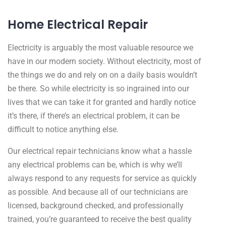
Home Electrical Repair
Electricity is arguably the most valuable resource we
have in our modern society. Without electricity, most of
the things we do and rely on on a daily basis wouldn’t
be there. So while electricity is so ingrained into our
lives that we can take it for granted and hardly notice
it’s there, if there’s an electrical problem, it can be
difficult to notice anything else.
Our electrical repair technicians know what a hassle
any electrical problems can be, which is why we’ll
always respond to any requests for service as quickly
as possible. And because all of our technicians are
licensed, background checked, and professionally
trained, you’re guaranteed to receive the best quality