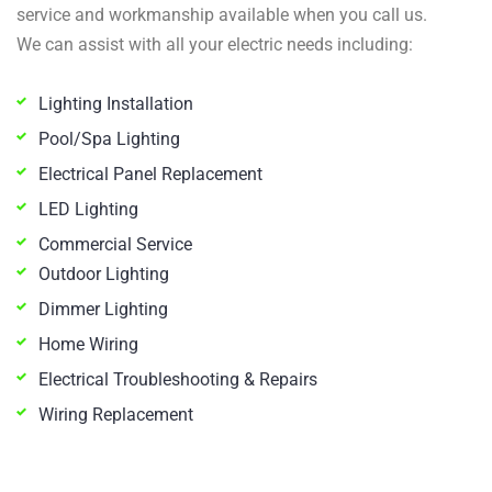
service and workmanship available when you call us.
We can assist with all your electric needs including:
Lighting Installation
Pool/Spa Lighting
Electrical Panel Replacement
LED Lighting
Commercial Service
Outdoor Lighting
Dimmer Lighting
Home Wiring
Electrical Troubleshooting & Repairs
Wiring Replacement