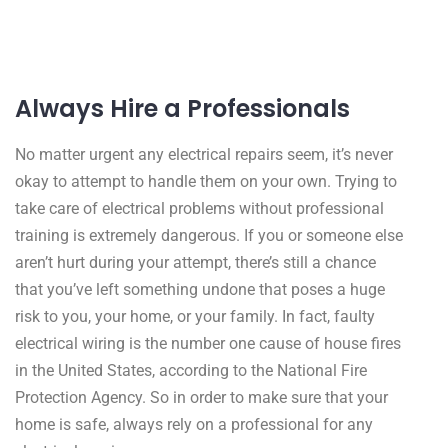
Always Hire a Professionals
No matter urgent any electrical repairs seem, it’s never
okay to attempt to handle them on your own. Trying to
take care of electrical problems without professional
training is extremely dangerous. If you or someone else
aren’t hurt during your attempt, there’s still a chance
that you’ve left something undone that poses a huge
risk to you, your home, or your family. In fact, faulty
electrical wiring is the number one cause of house fires
in the United States, according to the National Fire
Protection Agency. So in order to make sure that your
home is safe, always rely on a professional for any