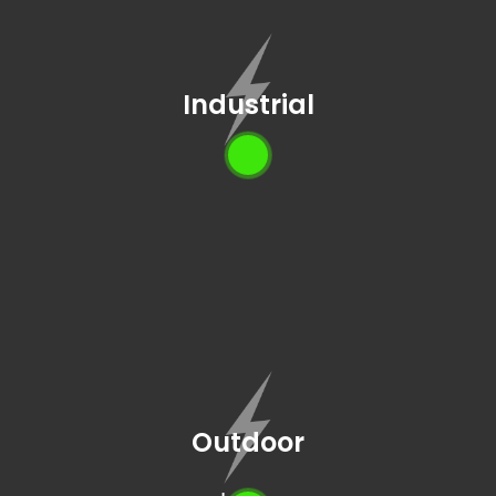
Industrial
Outdoor