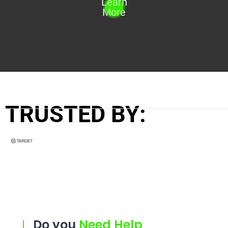
Learn
More
TRUSTED BY:
Do you
Need Help