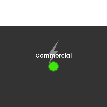
Commercial