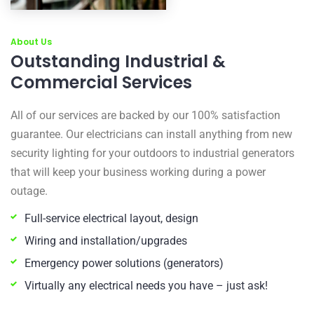
About Us
Outstanding Industrial &
Commercial Services
All of our services are backed by our 100% satisfaction
guarantee. Our electricians can install anything from new
security lighting for your outdoors to industrial generators
that will keep your business working during a power
outage.
Full-service electrical layout, design
Wiring and installation/upgrades
Emergency power solutions (generators)
Virtually any electrical needs you have – just ask!