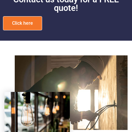
quote!
Click here