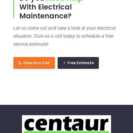
With Electrical
Maintenance?
Let us come out and take a look at your electrical
situation. Give us a call today to schedule a free
service estimate!
Give Us a Call
Free Estimate