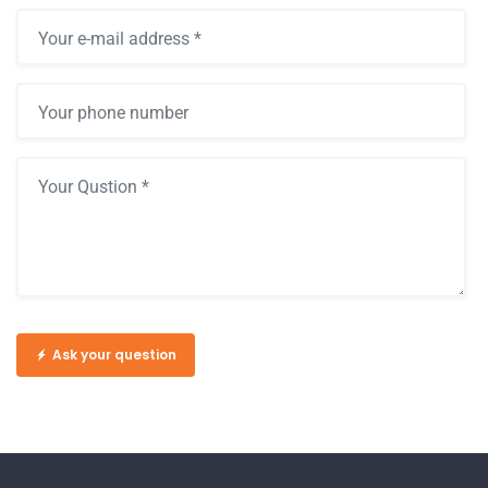
Ask your question