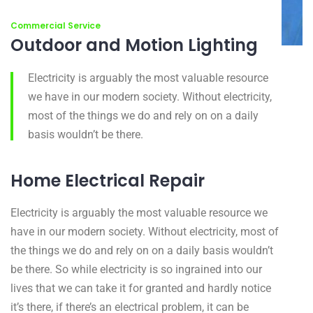
Commercial Service
Outdoor and Motion Lighting
Electricity is arguably the most valuable resource
we have in our modern society. Without electricity,
most of the things we do and rely on on a daily
basis wouldn’t be there.
Home Electrical Repair
Electricity is arguably the most valuable resource we
have in our modern society. Without electricity, most of
the things we do and rely on on a daily basis wouldn’t
be there. So while electricity is so ingrained into our
lives that we can take it for granted and hardly notice
it’s there, if there’s an electrical problem, it can be