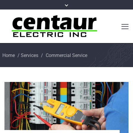
Home
/
Services
/
Commercial Service