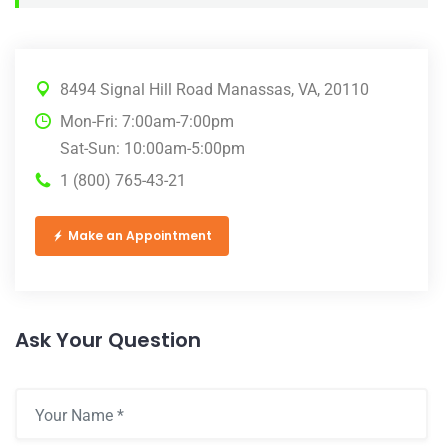
8494 Signal Hill Road Manassas, VA, 20110
Mon-Fri: 7:00am-7:00pm
Sat-Sun: 10:00am-5:00pm
1 (800) 765-43-21
Make an Appointment
Ask Your Question