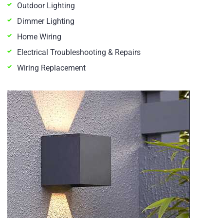
Outdoor Lighting
Dimmer Lighting
Home Wiring
Electrical Troubleshooting & Repairs
Wiring Replacement