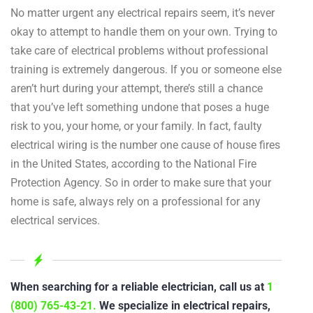
No matter urgent any electrical repairs seem, it’s never
okay to attempt to handle them on your own. Trying to
take care of electrical problems without professional
training is extremely dangerous. If you or someone else
aren’t hurt during your attempt, there’s still a chance
that you’ve left something undone that poses a huge
risk to you, your home, or your family. In fact, faulty
electrical wiring is the number one cause of house fires
in the United States, according to the National Fire
Protection Agency. So in order to make sure that your
home is safe, always rely on a professional for any
electrical services.
When searching for a reliable electrician, call us at
1
(800) 765-43-21.
We specialize in electrical repairs,