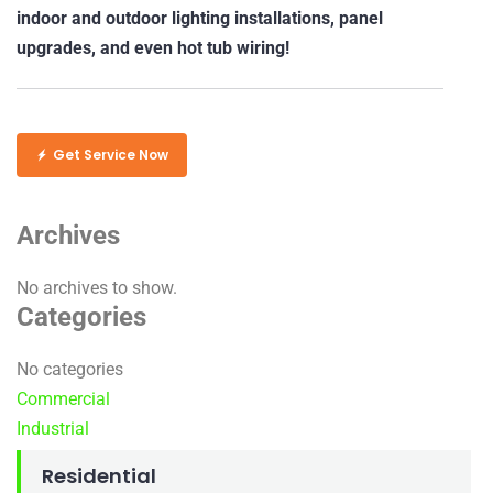
indoor and outdoor lighting installations, panel
upgrades, and even hot tub wiring!
Get Service Now
Archives
No archives to show.
Categories
No categories
Commercial
Industrial
Residential