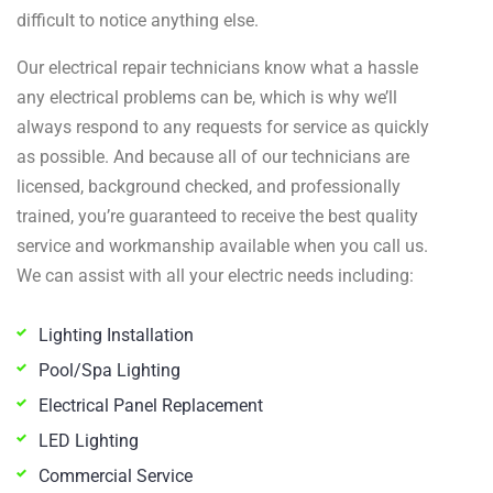
difficult to notice anything else.
Our electrical repair technicians know what a hassle
any electrical problems can be, which is why we’ll
always respond to any requests for service as quickly
as possible. And because all of our technicians are
licensed, background checked, and professionally
trained, you’re guaranteed to receive the best quality
service and workmanship available when you call us.
We can assist with all your electric needs including:
Lighting Installation
Pool/Spa Lighting
Electrical Panel Replacement
LED Lighting
Commercial Service