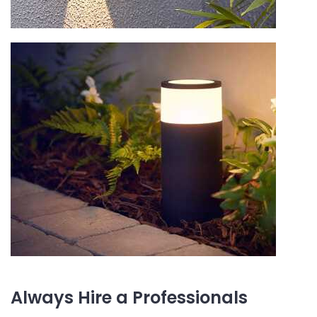
Always Hire a Professionals