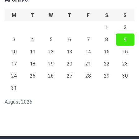
M
T
W
T
F
S
S
1
2
3
4
5
6
7
8
9
10
11
12
13
14
15
16
17
18
19
20
21
22
23
24
25
26
27
28
29
30
31
August 2026