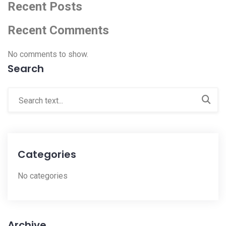
Recent Posts
Recent Comments
No comments to show.
Search
Categories
No categories
Archive