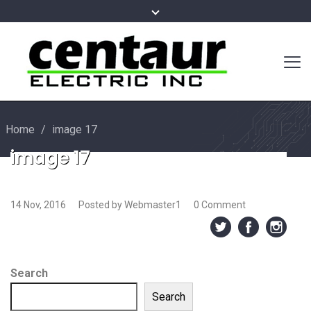
Home
/
image 17
image 17
14 Nov, 2016
Posted by Webmaster1
0 Comment
Search
Search