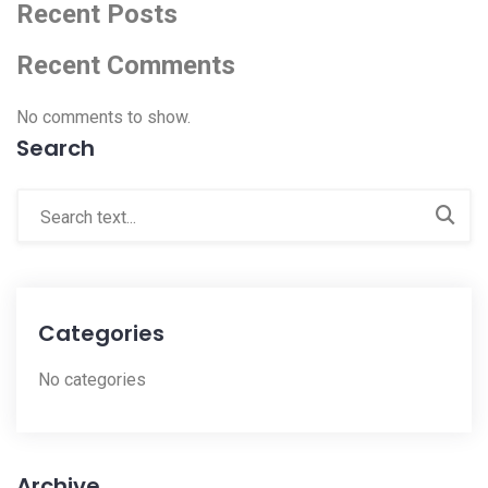
Recent Posts
Recent Comments
No comments to show.
Search
Categories
No categories
Archive