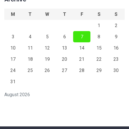
M
T
W
T
F
S
S
1
2
3
4
5
6
7
8
9
10
11
12
13
14
15
16
17
18
19
20
21
22
23
24
25
26
27
28
29
30
31
August 2026