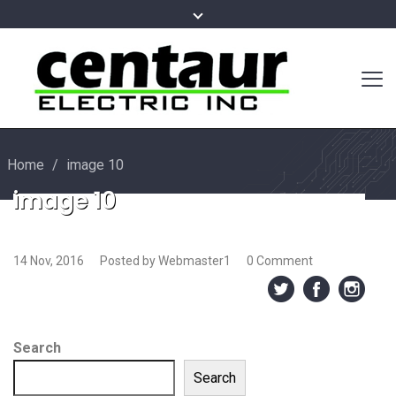
Home
/
image 10
image 10
14 Nov, 2016
Posted by Webmaster1
0 Comment
Search
Search